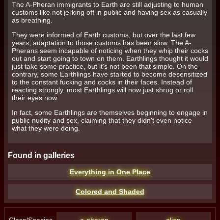
The A-Pheran immigrants to Earth are still adjusting to human
customs like not jerking off in public and having sex as casually
April 1, 2020.
as breathing.
They were informed of Earth customs, but over the last few
years, adaptation to those customs has been slow. The A-
Pherans seem incapable of noticing when they whip their cocks
out and start going to town on them. Earthlings thought it would
just take some practice, but it's not been that simple. On the
contrary, some Earthlings have started to become desensitized
2. Description of Services
to the constant fucking and cocks in their faces. Instead of
reacting strongly, most Earthlings will now just shrug or roll
their eyes now.
In fact, some Earthlings are themselves beginning to engage in
public nudity and sex, claiming that they didn't even notice
what they were doing.
3. Conduct on Site
Found in galleries
Everything in One Place
Colored and Shaded
Class/Species
a-pheran
alien