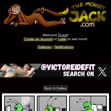
Welcome
Guest
!
Create an account
or
Login
to see more!
Galleries
|
Notifications
Back to Gallery