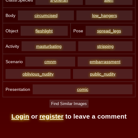
Body
circumcised
low_hangers
Object
fleshlight
Pose
spread_legs
Activity
masturbating
stripping
Scenario
cmnm
embarrassment
oblivious_nudity
public_nudity
Presentation
comic
Find Similar Images
Login
or
register
to leave a comment
4. Third Party Sites and Information