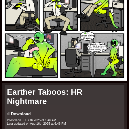
Earther Taboos: HR
Nightmare
Terms of Service
Site Terms and Conditions of Use
1. User’s Acknowledgment and Acceptance of Terms
TheMonkeyJack.com
Download
TheMonkeyJack.com
Posted on
Jul 30th 2025 at 1:46 AM
Last updated on
Aug 16th 2025 at 6:48 PM